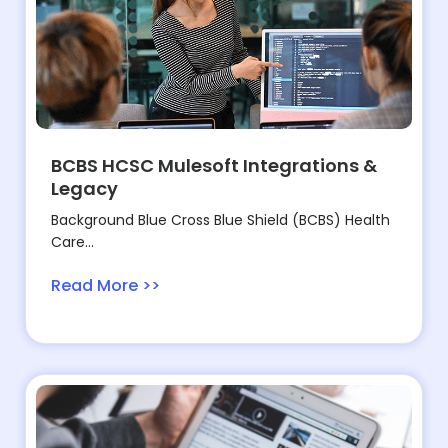
BCBS HCSC Mulesoft Integrations &
Legacy
Background Blue Cross Blue Shield (BCBS) Health
Care...
Read More >>