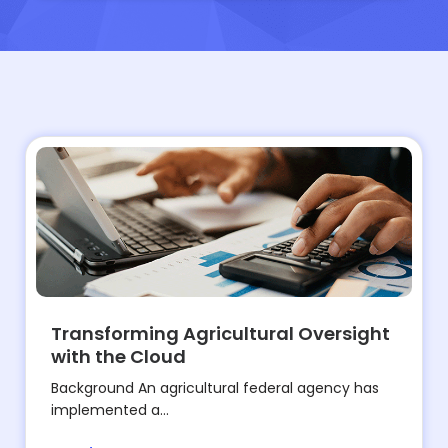
Transforming Agricultural Oversight
with the Cloud
Background An agricultural federal agency has
implemented a...