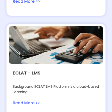
Read More >>
ECLAT – LMS
Background ECLAT LMS Platform is a cloud-based
Learning...
Read More >>