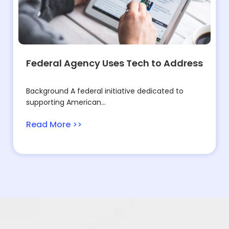
Federal Agency Uses Tech to Address
Background A federal initiative dedicated to
supporting American...
Read More >>