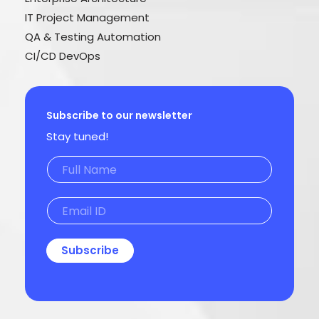
IT Project Management
QA & Testing Automation
CI/CD DevOps
Subscribe to our newsletter
Stay tuned!
Subscribe