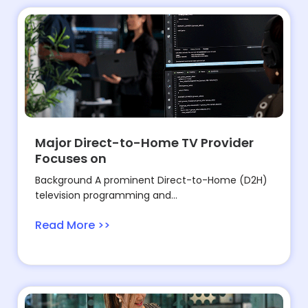
Major Direct-to-Home TV Provider
Focuses on
Background A prominent Direct-to-Home (D2H)
television programming and...
Read More >>