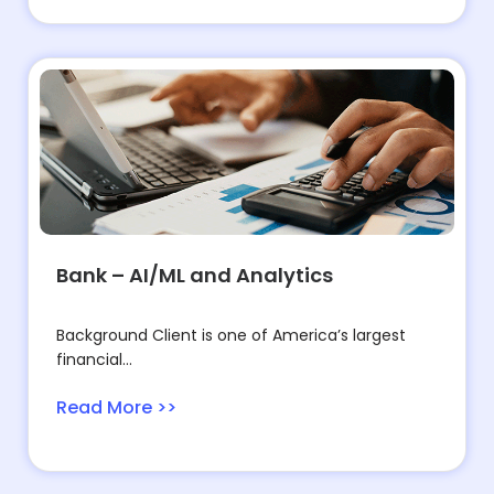
Bank – AI/ML and Analytics
Background Client is one of America’s largest
financial...
Read More >>