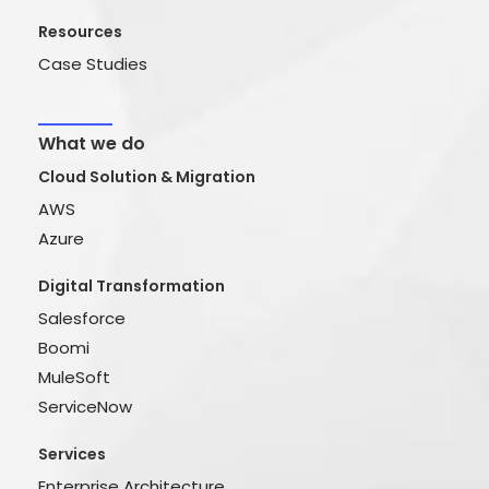
Resources
Case Studies
What we do
Cloud Solution & Migration
AWS
Azure
Digital Transformation
Salesforce
Boomi
MuleSoft
ServiceNow
Services
Enterprise Architecture