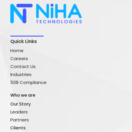
Quick Links
Home
Careers
Contact Us
Industries
508 Compliance
Who we are
Our Story
Leaders
Partners
Clients