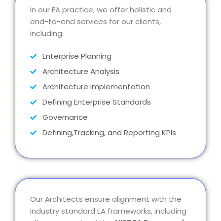
In our EA practice, we offer holistic and
end-to-end services for our clients,
including:
Enterprise Planning
Architecture Analysis
Architecture Implementation
Defining Enterprise Standards
Governance
Defining,Tracking, and Reporting KPIs
Our Architects ensure alignment with the
industry standard EA frameworks, including