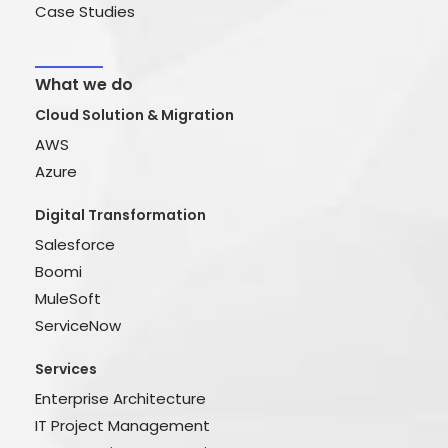
Case Studies
What we do
Cloud Solution & Migration
AWS
Azure
Digital Transformation
Salesforce
Boomi
MuleSoft
ServiceNow
Services
Enterprise Architecture
IT Project Management