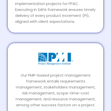
implementation projects for FPAC.
Executing in SAFe framework ensures timely
delivery of every product increment (PI),
aligned with client expectations.
Our PMP-based project management
framework entails requirements
management, stakeholders management,
risk management, scope-time-cost
management, and resource management,
among other success factors on a project.