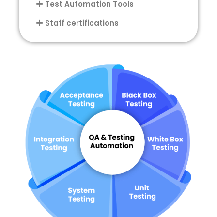
Test Automation Tools
Staff certifications