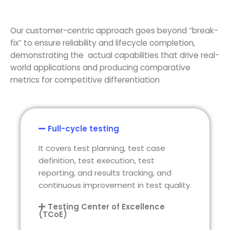
Our customer-centric approach
goes beyond “break-
fix” to ensure reliability and lifecycle completion,
demonstrating
the actual capabilities that drive real-
world applications and producing comparative
metrics for competitive differentiation
Full-cycle testing
It covers test planning, test case
definition, test execution, test
reporting, and results tracking, and
continuous improvement in test quality.
Testing Center of Excellence
(TCoE)