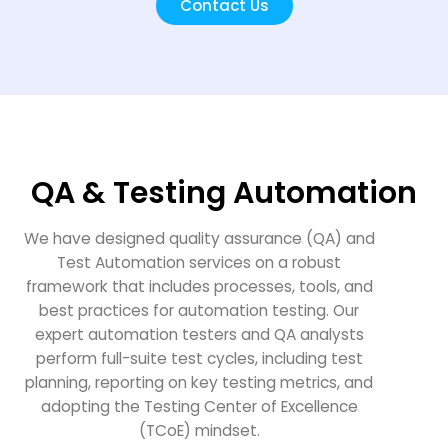
Contact Us
QA & Testing Automation
We have designed quality assurance (QA) and
Test Automation services on a robust
framework that includes processes, tools, and
best practices for automation testing. Our
expert automation testers and QA analysts
perform full-suite test cycles, including test
planning, reporting on key testing metrics, and
adopting the Testing Center of Excellence
(TCoE) mindset.