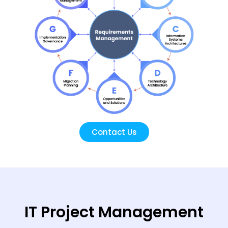
Contact Us
IT Project Management