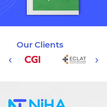
Our Clients