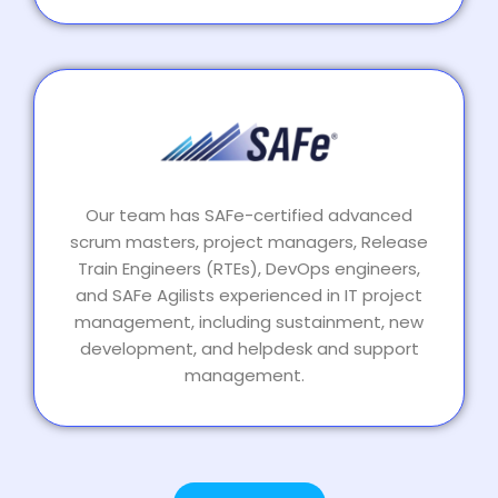
Our team has SAFe-certified advanced
scrum masters, project managers, Release
Train Engineers (RTEs), DevOps engineers,
and SAFe Agilists experienced in IT project
management, including sustainment, new
development, and helpdesk and support
management.