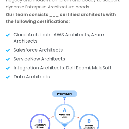
dynamic Enterprise Architecture needs.
Our team consists ___ certified architects with
the following certifications:
Cloud Architects: AWS Architects, Azure
Architects
Salesforce Architects
ServiceNow Architects
Integration Architects: Dell Boomi, MuleSoft
Data Architects