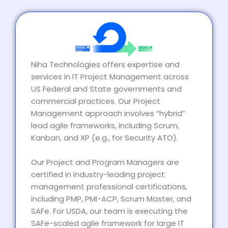
Niha Technologies offers expertise and
services in IT Project Management across
US Federal and State governments and
commercial practices. Our Project
Management approach involves “hybrid”
lead agile frameworks, including Scrum,
Kanban, and XP (e.g., for Security ATO).
Our Project and Program Managers are
certified in industry-leading project
management professional certifications,
including PMP, PMI-ACP, Scrum Master, and
SAFe. For USDA, our team is executing the
SAFe-scaled agile framework for large IT