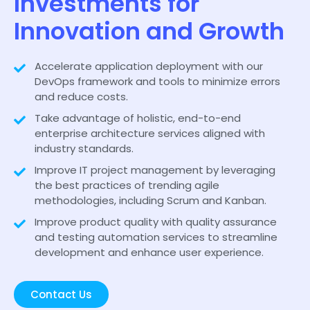
Investments for
Innovation and Growth
Accelerate application deployment with our
DevOps framework and tools to minimize errors
and reduce costs.
Take advantage of holistic, end-to-end
enterprise architecture services aligned with
industry standards.
Improve IT project management by leveraging
the best practices of trending agile
methodologies, including Scrum and Kanban.
Improve product quality with quality assurance
and testing automation services to streamline
development and enhance user experience.
Contact Us