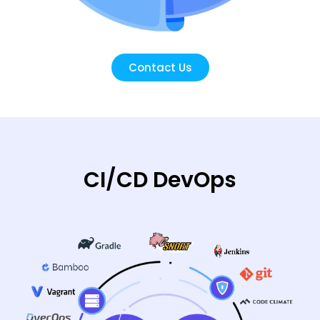
Contact Us
CI/CD DevOps