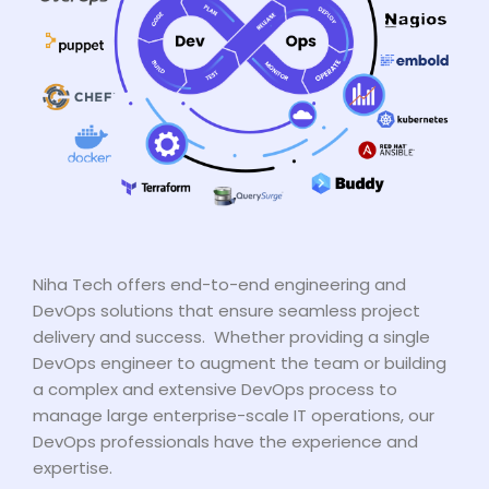
Niha Tech offers end-to-end engineering and
DevOps solutions that ensure seamless project
delivery and success. Whether providing a single
DevOps engineer to augment the team or building
a complex and extensive DevOps process to
manage large enterprise-scale IT operations, our
DevOps professionals have the experience and
expertise.