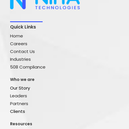
Quick Links
Home
Careers
Contact Us
Industries
508 Compliance
Who we are
Our Story
Leaders
Partners
Clients
Resources