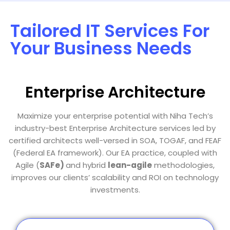
Tailored IT Services For
Your Business Needs
Enterprise Architecture
Maximize your enterprise potential with Niha Tech’s
industry-best Enterprise Architecture services led by
certified architects well-versed in SOA, TOGAF, and FEAF
(Federal EA framework). Our EA practice, coupled with
Agile (
SAFe)
and hybrid
lean-agile
methodologies,
improves our clients’ scalability and ROI on technology
investments.