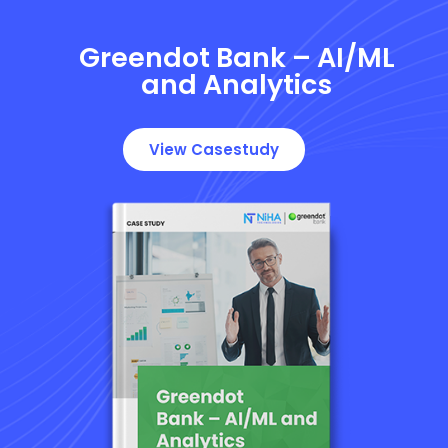
Greendot Bank – AI/ML
and Analytics
View Casestudy