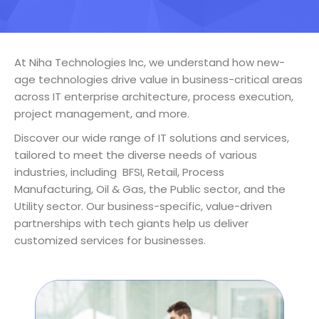
At Niha Technologies Inc, we understand how new-
age technologies drive value in business-critical areas
across IT enterprise architecture, process execution,
project management, and more.
Discover our wide range of IT solutions and services,
tailored to meet the diverse needs of various
industries, including BFSI, Retail, Process
Manufacturing, Oil & Gas, the Public sector, and the
Utility sector. Our business-specific, value-driven
partnerships with tech giants help us deliver
customized services for businesses.