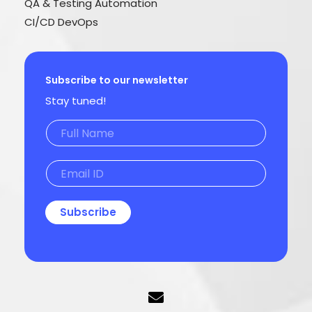
QA & Testing Automation
CI/CD DevOps
Subscribe to our newsletter
Stay tuned!
Subscribe