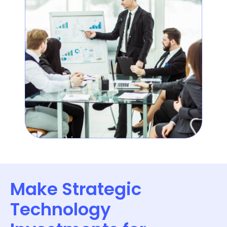
Make Strategic
Technology