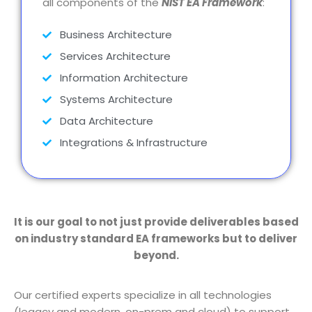
all components of the
NIST EA Framework
:
Business Architecture
Services Architecture
Information Architecture
Systems Architecture
Data Architecture
Integrations & Infrastructure
It is our goal to not just provide deliverables based
on industry standard EA frameworks but to deliver
beyond.
Our certified experts specialize in all technologies
(legacy and modern, on-prem and cloud) to support