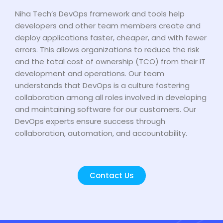
Niha Tech’s DevOps framework and tools help
developers and other team members create and
deploy applications faster, cheaper, and with fewer
errors. This allows organizations to reduce the risk
and the total cost of ownership (TCO) from their IT
development and operations. Our team
understands that DevOps is a culture fostering
collaboration among all roles involved in developing
and maintaining software for our customers. Our
DevOps experts ensure success through
collaboration, automation, and accountability.
Contact Us