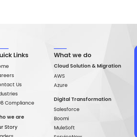
uick Links
What we do
Cloud Solution & Migration
ome
areers
AWS
ntact Us
Azure
dustries
Digital Transformation
08 Compliance
Salesforce
ho we are
Boomi
r Story
MuleSoft
aders
ServiceNow