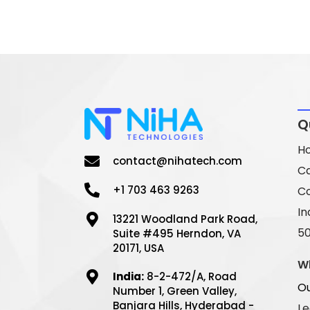
Q
H
contact@nihatech.com
C
+1 703 463 9263
Co
In
13221 Woodland Park Road,
5
Suite #495 Herndon, VA
20171, USA
W
India:
8-2-472/A, Road
Ou
Number 1, Green Valley,
Banjara Hills, Hyderabad -
Le