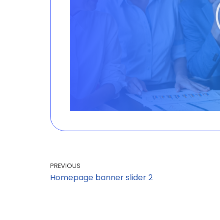
PREVIOUS
Homepage banner slider 2