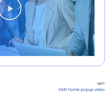
NEXT
DMS home popup video