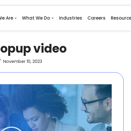
e Are
What We Do
Industries
Careers
Resourc
opup video
November 10, 2023