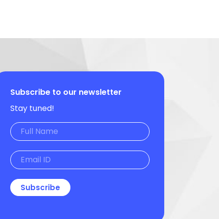
Subscribe to our newsletter
Stay tuned!
Subscribe