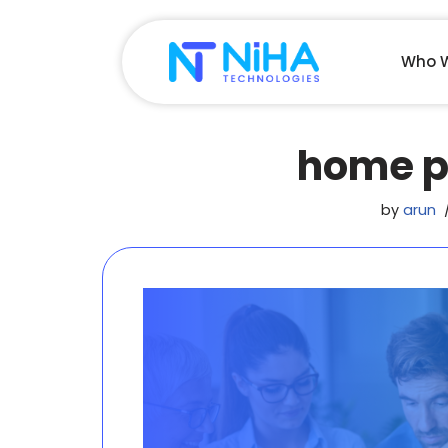
Skip
Who W
to
content
home p
by
arun