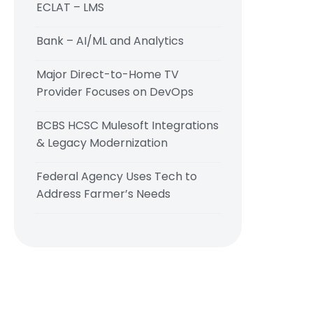
ECLAT – LMS
Bank – AI/ML and Analytics
Major Direct-to-Home TV
Provider Focuses on DevOps
BCBS HCSC Mulesoft Integrations
& Legacy Modernization
Federal Agency Uses Tech to
Address Farmer’s Needs