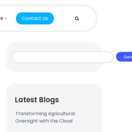
Contact Us
es
Sea
Latest Blogs
Transforming Agricultural
Oversight with the Cloud